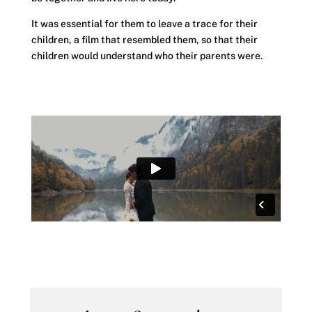
It was essential for them to leave a trace for their
children, a film that resembled them, so that their
children would understand who their parents were.