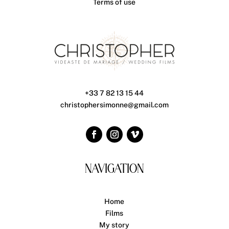
Terms of use
+33 7 82 13 15 44
christophersimonne@gmail.com
NAVIGATION
Home
Films
My story