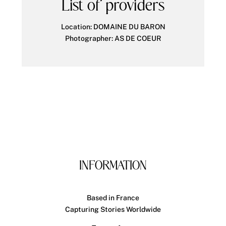
List of providers
Location:
DOMAINE DU BARON
Photographer: AS DE COEUR
INFORMATION
Based in France
Capturing Stories Worldwide