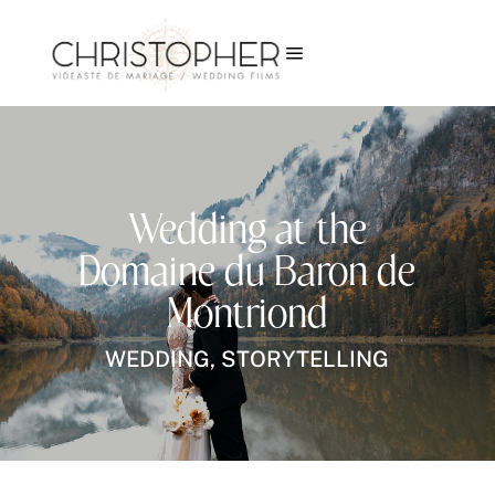
a
Wedding at the
Domaine du Baron de
Montriond
WEDDING
,
STORYTELLING