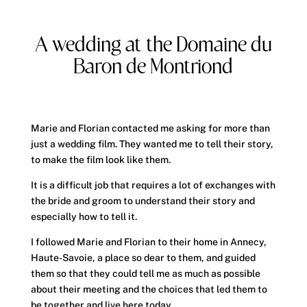
A wedding at the Domaine du
Baron de Montriond
Marie and Florian contacted me asking for more than
just a wedding film. They wanted me to tell their story,
to make the film look like them.
It is a difficult job that requires a lot of exchanges with
the bride and groom to understand their story and
especially how to tell it.
I followed Marie and Florian to their home in Annecy,
Haute-Savoie, a place so dear to them, and guided
them so that they could tell me as much as possible
about their meeting and the choices that led them to
be together and live here today.