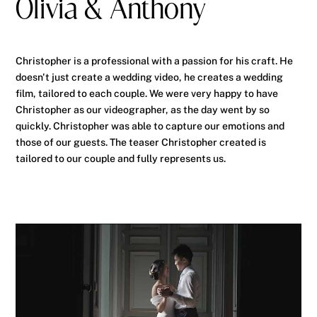
Olivia & Anthony
Christopher is a professional with a passion for his craft. He
doesn't just create a wedding video, he creates a wedding
film, tailored to each couple. We were very happy to have
Christopher as our videographer, as the day went by so
quickly. Christopher was able to capture our emotions and
those of our guests. The teaser Christopher created is
tailored to our couple and fully represents us.