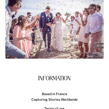
INFORMATION
Based in France
Capturing Stories Worldwide
Terms of use