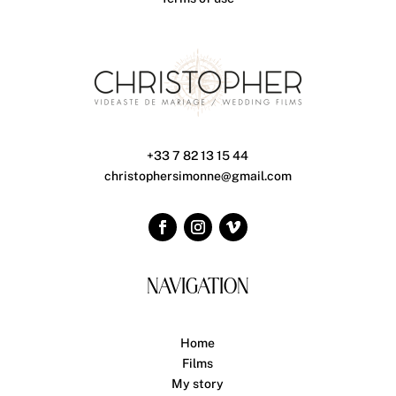
+33 7 82 13 15 44
christophersimonne@gmail.com
NAVIGATION
Home
Films
My story