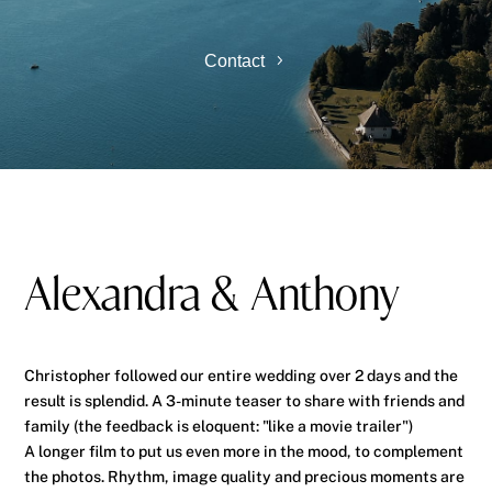
Contact
Alexandra & Anthony
Christopher followed our entire wedding over 2 days and the
result is splendid. A 3-minute teaser to share with friends and
family (the feedback is eloquent: "like a movie trailer")
A longer film to put us even more in the mood, to complement
the photos. Rhythm, image quality and precious moments are