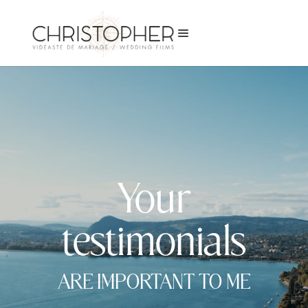
a
Your
testimonials
ARE IMPORTANT TO ME