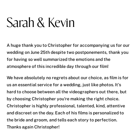
Sarah & Kevin
A huge thank you to Christopher for accompanying us for our
wedding on June 25th despite two postponements, thank you
for having so well summarized the emotions and the
atmosphere of this incredible day through our film!
We have absolutely no regrets about our choice, as film is for
us an essential service for a wedding, just like photos. It's
hard to choose between all the videographers out there, but
by choosing Christopher you're making the right choice.
Christopher is highly professional, talented, kind, attentive
and discreet on the day. Each of his films is personalized to
the bride and groom, and tells each story to perfection.
Thanks again Christopher!