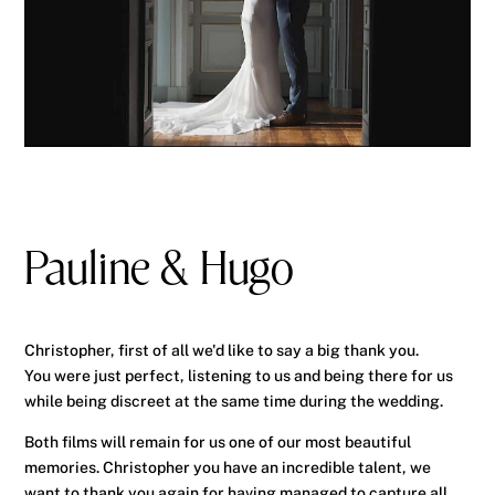
Pauline & Hugo
Christopher, first of all we'd like to say a big thank you.
You were just perfect, listening to us and being there for us
while being discreet at the same time during the wedding.
Both films will remain for us one of our most beautiful
memories. Christopher you have an incredible talent, we
want to thank you again for having managed to capture all