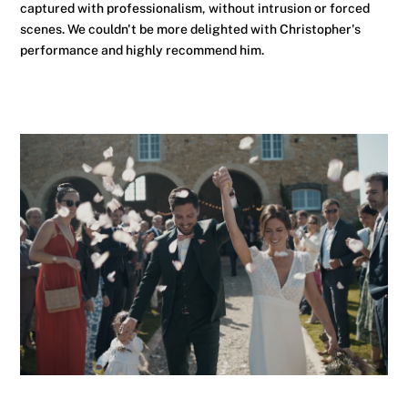
captured with professionalism, without intrusion or forced
scenes. We couldn't be more delighted with Christopher's
performance and highly recommend him.