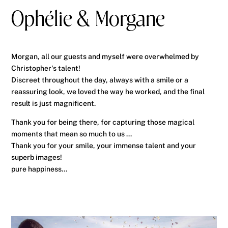
Ophélie & Morgane
Morgan, all our guests and myself were overwhelmed by
Christopher's talent!
Discreet throughout the day, always with a smile or a
reassuring look, we loved the way he worked, and the final
result is just magnificent.
Thank you for being there, for capturing those magical
moments that mean so much to us ...
Thank you for your smile, your immense talent and your
superb images!
pure happiness...