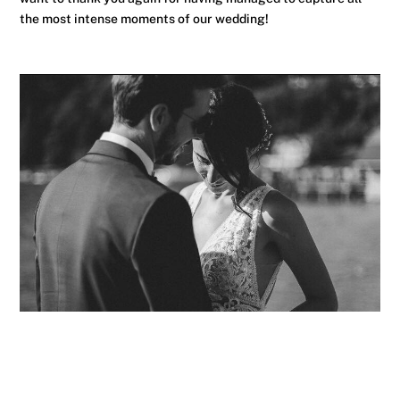
the most intense moments of our wedding!