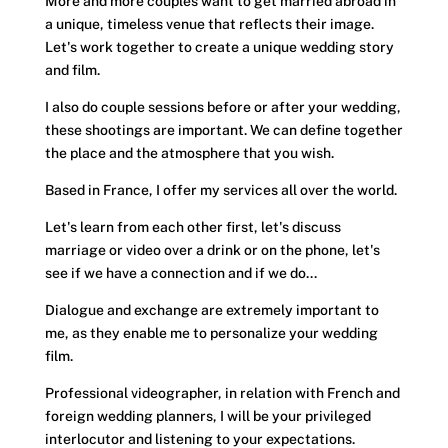
More and more couples want to get married abroad in
a unique, timeless venue that reflects their image.
Let's work together to create a unique wedding story
and film.
I also do couple sessions before or after your wedding,
these shootings are important. We can define together
the place and the atmosphere that you wish.
Based in France, I offer my services all over the world.
Let's learn from each other first, let's discuss
marriage or video over a drink or on the phone, let's
see if we have a connection and if we do...
Dialogue and exchange are extremely important to
me, as they enable me to personalize your
wedding
film
.
Professional videographer
, in relation with French and
foreign wedding planners, I will be your privileged
interlocutor and listening to your expectations.