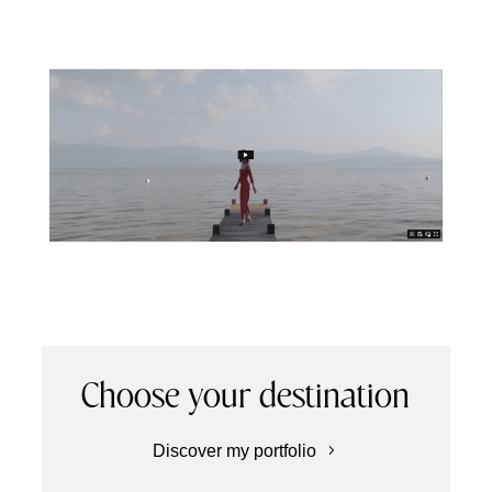
Choose your destination
Discover my portfolio