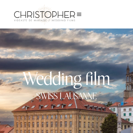
a
Wedding film
SWISS LAUSANNE