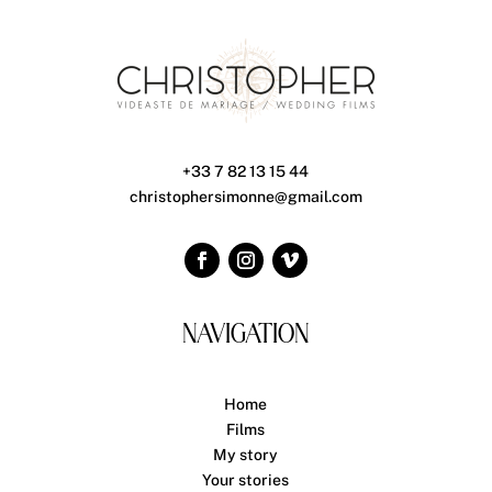
+33 7 82 13 15 44
christophersimonne@gmail.com
NAVIGATION
Home
Films
My story
Your stories