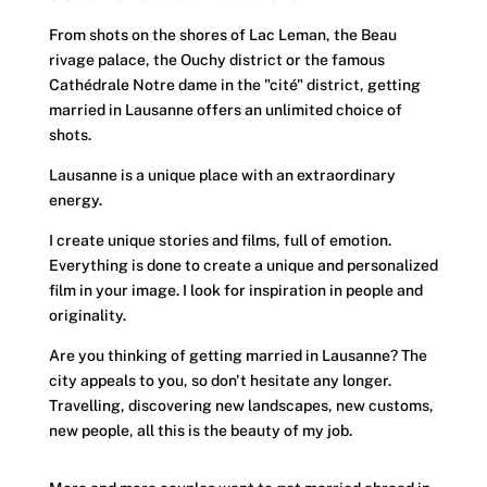
From shots on the shores of
Lac Leman
, the
Beau
rivage palace
, the
Ouchy district or the famous
Cathédrale Notre dame
in the "
cité
" district, getting
married in Lausanne offers an unlimited choice of
shots.
Lausanne is a unique place with an extraordinary
energy.
I create unique stories and films, full of emotion.
Everything is done to create a unique and personalized
film in your image. I look for inspiration in people and
originality.
Are you thinking of getting married in Lausanne? The
city appeals to you, so don't hesitate any longer.
Travelling, discovering new landscapes, new customs,
new people, all this is the beauty of my job.