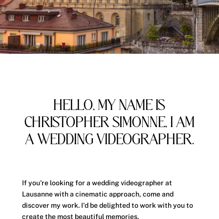
HELLO, MY NAME IS
CHRISTOPHER SIMONNE, I AM
A WEDDING VIDEOGRAPHER.
If you're looking for a wedding videographer at
Lausanne
with a cinematic approach, come and
discover my work. I'd be delighted to work with you to
create the most beautiful memories.