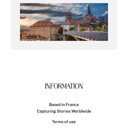
INFORMATION
Based in France
Capturing Stories Worldwide
Terms of use